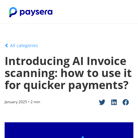
All categories
Introducing AI Invoice
scanning: how to use it
for quicker payments?
January 2025 • 2 min