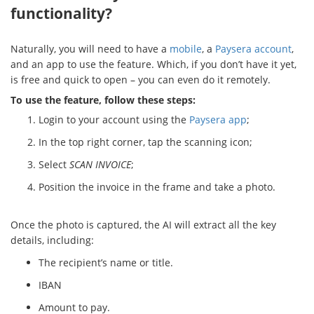
functionality?
Naturally, you will need to have a
mobile
, a
Paysera account
,
and an app to use the feature. Which, if you don’t have it yet,
is free and quick to open – you can even do it remotely.
To use the feature, follow these steps:
Login to your account using the
Paysera app
;
In the top right corner, tap the scanning icon;
Select
SCAN INVOICE
;
Position the invoice in the frame and take a photo.
Once the photo is captured, the AI will extract all the key
details, including:
The recipient’s name or title.
IBAN
Amount to pay.