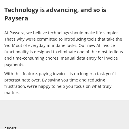
Technology is advancing, and so is
Paysera
At Paysera, we believe technology should make life simpler.
That’s why we’re committed to introducing tools that take the
‘work’ out of everyday mundane tasks. Our new AI Invoice
functionality is designed to eliminate one of the most tedious
and time-consuming chores: manual data entry for invoice
payments.
With this feature, paying invoices is no longer a task you’ll
procrastinate over. By saving you time and reducing
frustration, we’re happy to help you focus on what truly
matters.
ABOUT