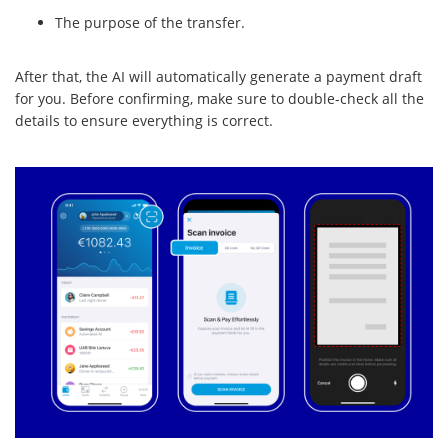
The purpose of the transfer.
After that, the AI will automatically generate a payment draft
for you. Before confirming, make sure to double-check all the
details to ensure everything is correct.