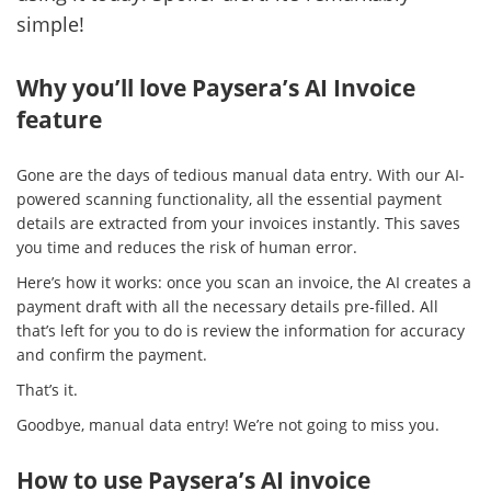
simple!
Why you’ll love Paysera’s AI Invoice
feature
Gone are the days of tedious manual data entry. With our AI-
powered scanning functionality, all the essential payment
details are extracted from your invoices instantly. This saves
you time and reduces the risk of human error.
Here’s how it works: once you scan an invoice, the AI creates a
payment draft with all the necessary details pre-filled. All
that’s left for you to do is review the information for accuracy
and confirm the payment.
That’s it.
Goodbye, manual data entry! We’re not going to miss you.
How to use Paysera’s AI invoice