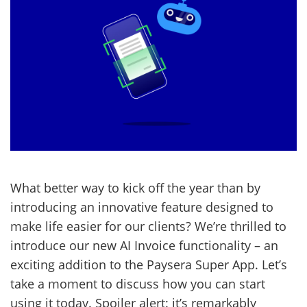
What better way to kick off the year than by
introducing an innovative feature designed to
make life easier for our clients? We’re thrilled to
introduce our new AI Invoice functionality – an
exciting addition to the Paysera Super App. Let’s
take a moment to discuss how you can start
using it today. Spoiler alert: it’s remarkably