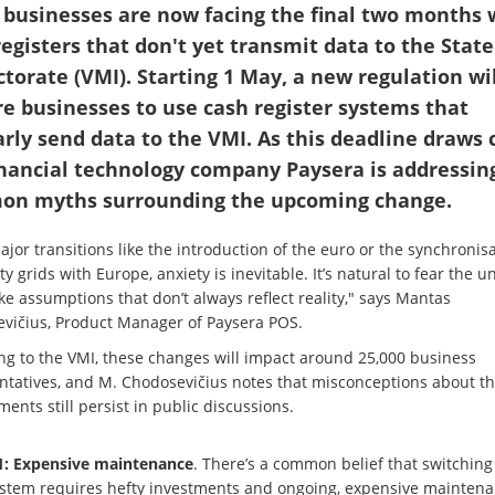
 businesses are now facing the final two months 
registers that don't yet transmit data to the State
ctorate (VMI). Starting 1 May, a new regulation wil
re businesses to use cash register systems that
arly send data to the VMI. As this deadline draws c
inancial technology company Paysera is addressing
n myths surrounding the upcoming change.
jor transitions like the introduction of the euro or the synchronisa
ity grids with Europe, anxiety is inevitable. It’s natural to fear the
e assumptions that don’t always reflect reality," says Mantas
vičius, Product Manager of Paysera POS.
ng to the VMI, these changes will impact around 25,000 business
ntatives, and M. Chodosevičius notes that misconceptions about t
ents still persist in public discussions.
: Expensive maintenance
. There’s a common belief that switching
ystem requires hefty investments and ongoing, expensive maintena