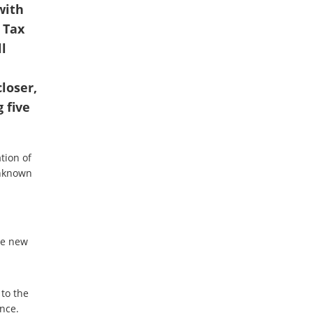
with
 Tax
l
loser,
 five
tion of
 unknown
he new
 to the
nce.