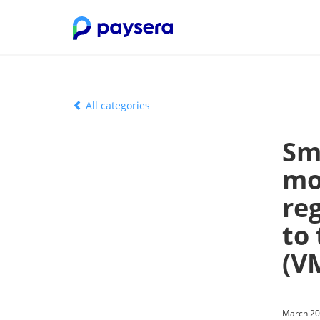
All categories
Sm
mo
re
to
(V
March 20