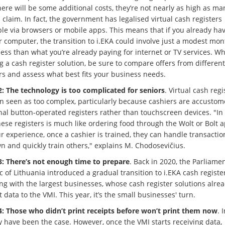
ere will be some additional costs, they’re not nearly as high as ma
 claim. In fact, the government has legalised virtual cash registers
ble via browsers or mobile apps. This means that if you already ha
r computer, the transition to i.EKA could involve just a modest mon
less than what you’re already paying for internet or TV services. W
g a cash register solution, be sure to compare offers from different
rs and assess what best fits your business needs.
: The technology is too complicated for seniors
. Virtual cash regi
en seen as too complex, particularly because cashiers are accustom
nal button-operated registers rather than touchscreen devices. "In r
ese registers is much like ordering food through the Wolt or Bolt a
r experience, once a cashier is trained, they can handle transactio
wn and quickly train others," explains M. Chodosevičius.
: There’s not enough time to prepare
. Back in 2020, the Parliamen
 of Lithuania introduced a gradual transition to i.EKA cash register
ng with the largest businesses, whose cash register solutions alre
 data to the VMI. This year, it’s the small businesses' turn.
: Those who didn’t print receipts before won’t print them now
. I
y have been the case. However, once the VMI starts receiving data,