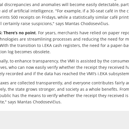
cal discrepancies and anomalies will become easily detectable, part
 aid of artificial intelligence. "For example, if a 30-seat café in the c
rints 500 receipts on Fridays, while a statistically similar café print
ill certainly raise suspicions," says Mantas Chodosevičius.
: There’s no point
. For years, merchants have relied on paper repo
hnologies are streamlining processes and reducing the need for 
With the transition to i.EKA cash registers, the need for a paper-b
tion log becomes obsolete.
nally, to enhance transparency, the VMI is assisted by the consume
ves, who can now easily verify whether the receipt they received 
ely recorded and if the data has reached the VMI’s i.EKA subsystem
axes are collected transparently, and everyone contributes fairly 
vely, the state grows stronger, and society as a whole benefits. Fro
public has the means to verify whether the receipt they received is
ate," says Mantas Chodosevičius.