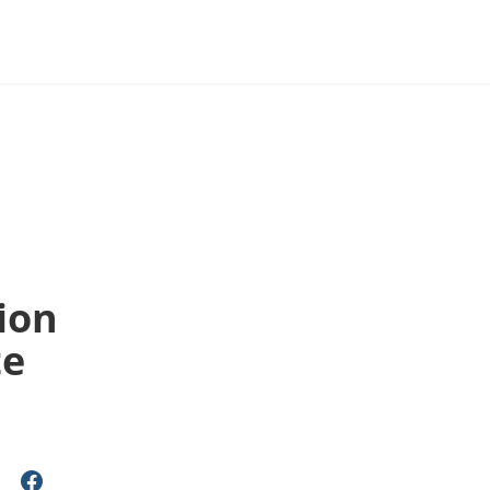
ion
te