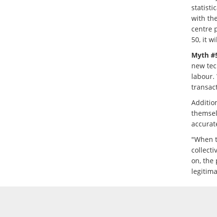
statisti
with the
centre p
50, it w
Myth #5
new tec
labour. 
transac
Additio
themsel
accurat
"When t
collecti
on, the 
legitim