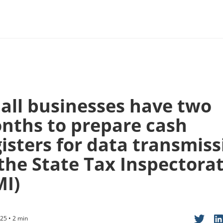
all businesses have two
nths to prepare cash
gisters for data transmiss
 the State Tax Inspectora
MI)
25 • 2 min