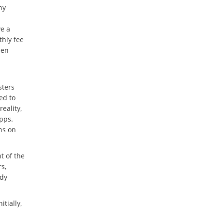
ny
ve a
thly fee
hen
sters
ed to
eality,
pps.
ns on
t of the
s,
ady
nitially,