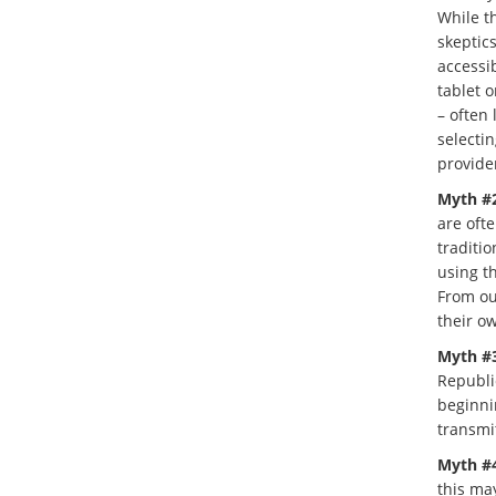
While th
skeptics
accessi
tablet o
– often 
selectin
provide
Myth #2
are oft
traditio
using th
From ou
their o
Myth #3
Republic
beginni
transmit
Myth #4
this ma