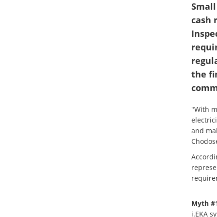
Small
cash 
Inspe
requi
regul
the f
commo
"With ma
electric
and mak
Chodose
Accordi
represe
requirem
Myth #1
i.EKA s