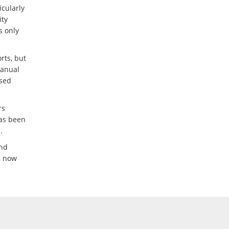
icularly
ity
s only
rts, but
manual
ased
rs
has been
.
and
m now