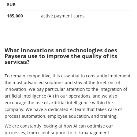
EUR
185,000
active payment cards
What innovations and technologies does
Paysera use to improve the quality of its
services?
To remain competitive, it is essential to constantly implement
the most advanced solutions and stay at the forefront of
innovation. We pay particular attention to the integration of
artificial intelligence (AI) in our operations, and we also
encourage the use of artificial intelligence within the
company. We have a dedicated AI team that takes care of
process automation, employee education, and training.
We are constantly looking at how AI can optimise our
processes, from client support to risk management.