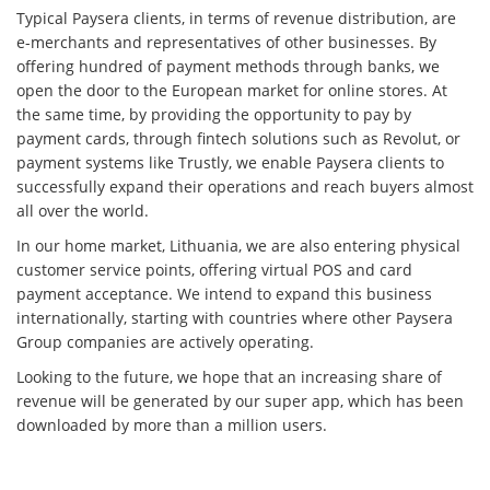
Typical Paysera clients, in terms of revenue distribution, are
e-merchants and representatives of other businesses. By
offering hundred of payment methods through banks, we
open the door to the European market for online stores. At
the same time, by providing the opportunity to pay by
payment cards, through fintech solutions such as Revolut, or
payment systems like Trustly, we enable Paysera clients to
successfully expand their operations and reach buyers almost
all over the world.
In our home market, Lithuania, we are also entering physical
customer service points, offering virtual POS and card
payment acceptance. We intend to expand this business
internationally, starting with countries where other Paysera
Group companies are actively operating.
Looking to the future, we hope that an increasing share of
revenue will be generated by our super app, which has been
downloaded by more than a million users.