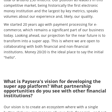
competitive market, being historically the first electronic
money institution and the largest by key metrics, speaks
volumes about our experience and, likely, our quality.
We started 20 years ago with payment processing for e-
commerce, which remains a significant part of our business
today. Looking ahead, our projection for the near future is to
transform into a super app. This is where we are open to
collaborating with both financial and non-financial
institutions. Money 20/20 is the ideal place to say the initial
"hello".
What is Paysera's vision for developing the
super app platform? What partnership
opportunities do you see with other financial
institutions?
Our vision is to create an ecosystem where with a single