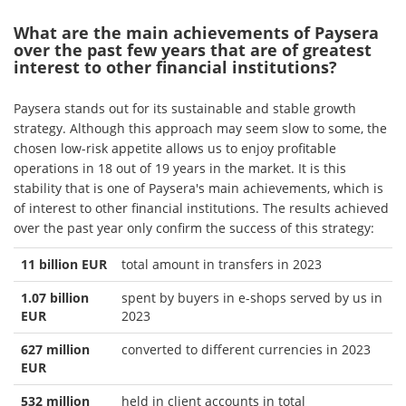
What are the main achievements of Paysera
over the past few years that are of greatest
interest to other financial institutions?
Paysera stands out for its sustainable and stable growth
strategy. Although this approach may seem slow to some, the
chosen low-risk appetite allows us to enjoy profitable
operations in 18 out of 19 years in the market. It is this
stability that is one of Paysera's main achievements, which is
of interest to other financial institutions. The results achieved
over the past year only confirm the success of this strategy:
11 billion EUR
total amount in transfers in 2023
1.07 billion
spent by buyers in e-shops served by us in
EUR
2023
627 million
converted to different currencies in 2023
EUR
532 million
held in client accounts in total