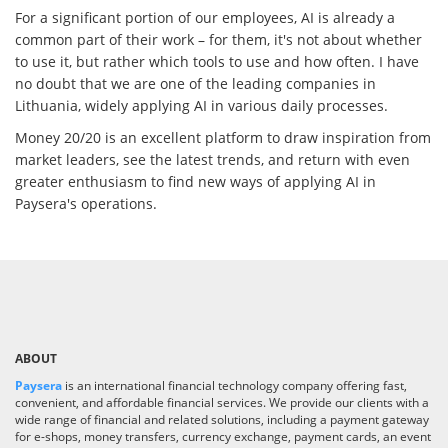
For a significant portion of our employees, AI is already a
common part of their work – for them, it's not about whether
to use it, but rather which tools to use and how often. I have
no doubt that we are one of the leading companies in
Lithuania, widely applying AI in various daily processes.
Money 20/20 is an excellent platform to draw inspiration from
market leaders, see the latest trends, and return with even
greater enthusiasm to find new ways of applying AI in
Paysera's operations.
ABOUT
Paysera
is an international financial technology company offering fast,
convenient, and affordable financial services. We provide our clients with a
wide range of financial and related solutions, including a payment gateway
for e-shops, money transfers, currency exchange, payment cards, an event