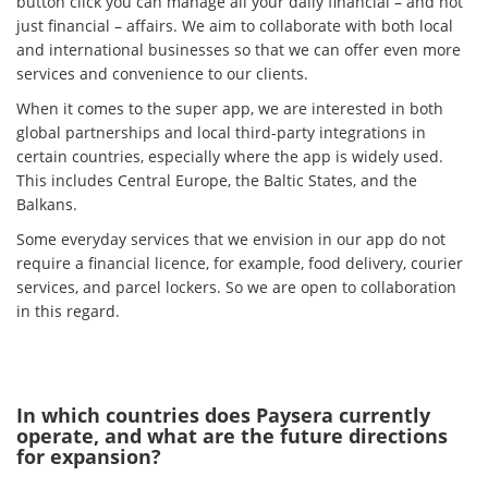
button click you can manage all your daily financial – and not
just financial – affairs. We aim to collaborate with both local
and international businesses so that we can offer even more
services and convenience to our clients.
When it comes to the super app, we are interested in both
global partnerships and local third-party integrations in
certain countries, especially where the app is widely used.
This includes Central Europe, the Baltic States, and the
Balkans.
Some everyday services that we envision in our app do not
require a financial licence, for example, food delivery, courier
services, and parcel lockers. So we are open to collaboration
in this regard.
In which countries does Paysera currently
operate, and what are the future directions
for expansion?