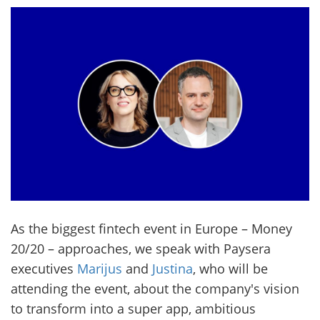
As the biggest fintech event in Europe – Money
20/20 – approaches, we speak with Paysera
executives
Marijus
and
Justina
, who will be
attending the event, about the company's vision
to transform into a super app, ambitious