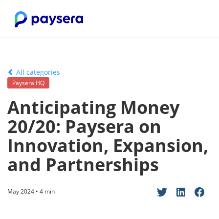
All categories
Paysera HQ
Anticipating Money
20/20: Paysera on
Innovation, Expansion,
and Partnerships
May 2024 • 4 min