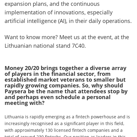
expansion plans, and the continuous
implementation of innovations, especially
artificial intelligence (AI), in their daily operations.
Want to know more? Meet us at the event, at the
Lithuanian national stand 7C40.
Money 20/20 brings together a diverse array
of players in the financial sector, from
established market veterans to smaller but
rapidly growing companies. So, why should
Paysera be the name that attendees stop by
and perhaps even schedule a personal
meeting with?
Lithuania is rapidly emerging as a fintech powerhouse and is
increasingly recognised as a significant player in this field,
with approximately 130 licensed fintech companies and a
total of around 230 fintechs. Our position as leaders in this