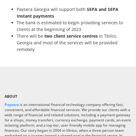
Paysera Georgia will support both
SEPA and SEPA
Instant payments
The bank is estimated to begin providing services to
clients at the beginning of 2023
There will be
two client service centres
in Tbilisi,
Georgia and most of the services will be provided
remotely
ABOUT
Paysera
is an international financial technology company offering fast,
convenient, and affordable financial services. We provide our clients with a
wide range of financial and related solutions, including a payment gateway
for e-shops, money transfers, currency exchange, payment cards, an event
ticketing platform, and a top-tier, user-friendly mobile app for managing
finances. Our story began in 2004 in Vilnius, when a three-person team
embarked on a journey toward a shared goal in the financial sector. In