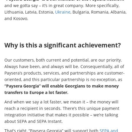
and we gotta say – it’s in great company. More specifically,
Lithuania, Latvia, Estonia,
Ukraine
, Bulgaria, Romania, Albania,
and Kosovo.
Why is this a significant achievement?
Our customers, both current and potential, are our priority.
Always have been, and always will be. Consequentially, all of
Paysera’s products, services, and partnerships are customer-
oriented, and this particular partnership is no exception, as
“Paysera Georgia” will enable Georgians to make money
transfers to Europe a lot faster.
And when we say a lot faster, we mean it – the money will
reach a recipient in seconds. There’s this unique payment
integration initiative that makes it possible – we’re talking
about SEPA and SEPA Instant.
That’s right, “Paysera Georgia” will support both
SEPA and