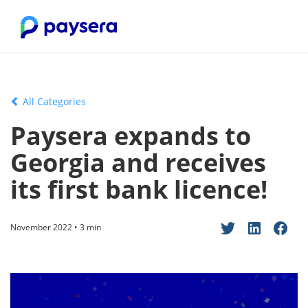
All Categories
Paysera expands to
Georgia and receives
its first bank licence!
November 2022 • 3 min