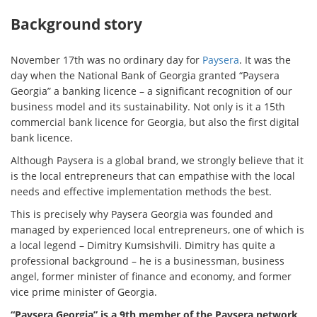
Background story
November 17th was no ordinary day for
Paysera
. It was the
day when the National Bank of Georgia granted “Paysera
Georgia” a banking licence – a significant recognition of our
business model and its sustainability. Not only is it a 15th
commercial bank licence for Georgia, but also the first digital
bank licence.
Although Paysera is a global brand, we strongly believe that it
is the local entrepreneurs that can empathise with the local
needs and effective implementation methods the best.
This is precisely why Paysera Georgia was founded and
managed by experienced local entrepreneurs, one of which is
a local legend – Dimitry Kumsishvili. Dimitry has quite a
professional background – he is a businessman, business
angel, former minister of finance and economy, and former
vice prime minister of Georgia.
“Paysera Georgia” is a 9th member of the Paysera network