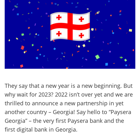
They say that a new year is a new beginning. But
why wait for 2023? 2022 isn’t over yet and we are
thrilled to announce a new partnership in yet
another country – Georgia! Say hello to “Paysera
Georgia” – the very first Paysera bank and the
first digital bank in Georgia.