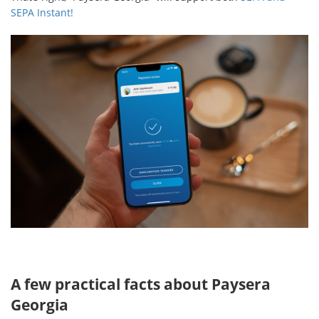
SEPA Instant!
A few practical facts about Paysera
Georgia