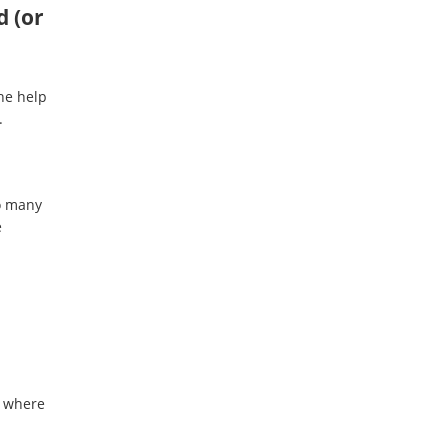
d (or
the help
.
o many
e
r where