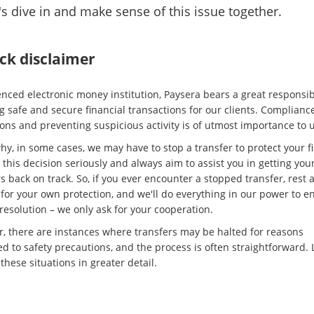
t's dive in and make sense of this issue together.
ck disclaimer
enced electronic money institution, Paysera bears a great responsibi
g safe and secure financial transactions for our clients. Complianc
ons and preventing suspicious activity is of utmost importance to u
hy, in some cases, we may have to stop a transfer to protect your f
this decision seriously and always aim to assist you in getting you
s back on track. So, if you ever encounter a stopped transfer, rest
s for your own protection, and we'll do everything in our power to e
resolution – we only ask for your cooperation.
, there are instances where transfers may be halted for reasons
d to safety precautions, and the process is often straightforward. L
these situations in greater detail.