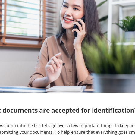
 documents are accepted for identification
e jump into the list, let's go over a few important things to keep i
bmitting your documents. To help ensure that everything goes sm