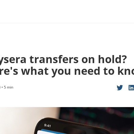
ysera transfers on hold?
re's what you need to k
 • 5 min