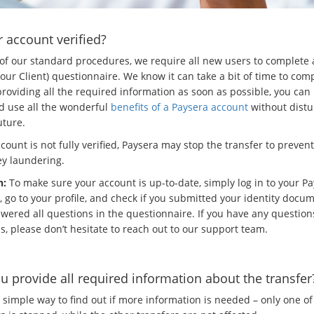
r account verified?
 of our standard procedures, we require all new users to complete
ur Client) questionnaire. We know it can take a bit of time to comp
roviding all the required information as soon as possible, you can 
d use all the wonderful
benefits of a Paysera account
without dist
uture.
ccount is not fully verified, Paysera may stop the transfer to preven
y laundering.
n:
To make sure your account is up-to-date, simply log in to your P
, go to your profile, and check if you submitted your identity docu
wered all questions in the questionnaire. If you have any question
s, please don’t hesitate to reach out to our support team.
u provide all required information about the transfer
 simple way to find out if more information is needed – only one of