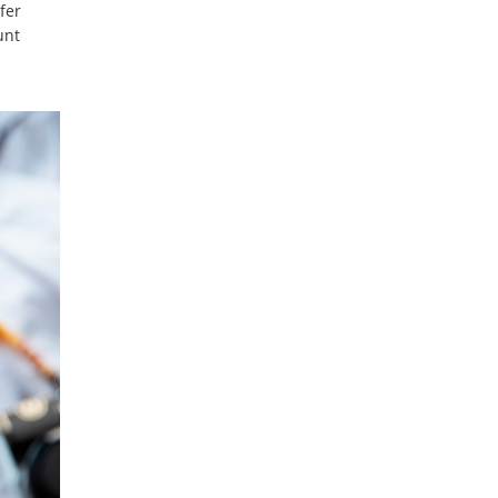
fer
unt