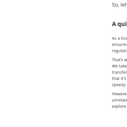
So, le
A qui
As a lic
ensurin
regulati
That’s w
We take 
transfer
that it'
speedy 
However
unrelate
explore 