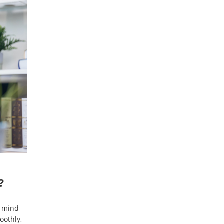
?
n mind
oothly,