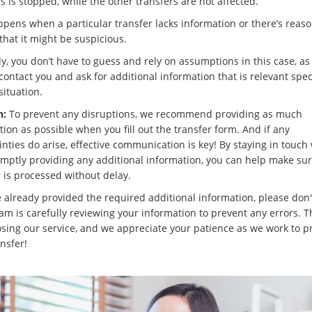
s is stopped, while the other transfers are not affected.
ppens when a particular transfer lacks information or there’s reaso
that it might be suspicious.
y, you don’t have to guess and rely on assumptions in this case, as 
contact you and ask for additional information that is relevant speci
situation.
n:
To prevent any disruptions, we recommend providing as much
ion as possible when you fill out the transfer form. And if any
nties do arise, effective communication is key! By staying in touch
mptly providing any additional information, you can help make sur
r is processed without delay.
e already provided the required additional information, please don'
eam is carefully reviewing your information to prevent any errors. 
osing our service, and we appreciate your patience as we work to p
nsfer!