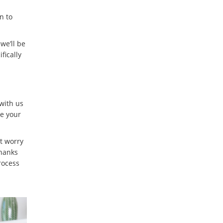
n to
we’ll be
fically
 with us
e your
t worry
Thanks
rocess