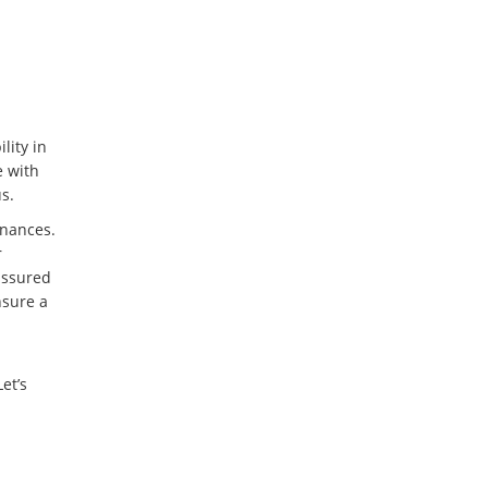
lity in
e with
s.
inances.
r
 assured
nsure a
et’s