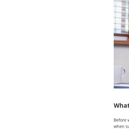
What
Before w
when su