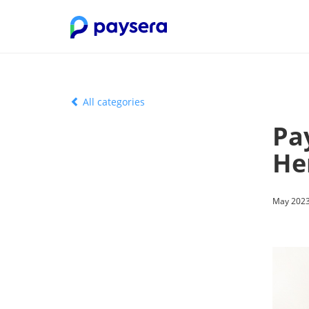
All categories
Pa
He
May 2023