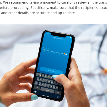
n:
We recommend taking a moment to carefully review all the trans
before proceeding. Specifically, make sure that the recipient’s acco
and other details are accurate and up-to-date.