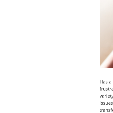
Has a 
frustr
variet
issues
transf