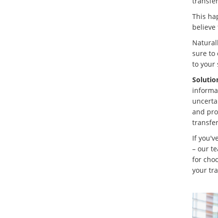
transfer
This ha
believe 
Naturall
sure to 
to your 
Solutio
informat
uncertai
and pro
transfe
If you'v
– our t
for cho
your tra