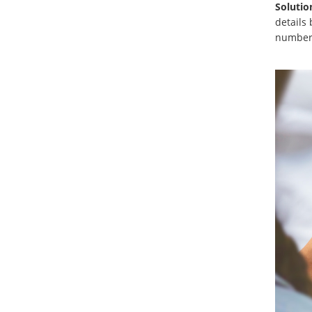
Solutio
details 
number 