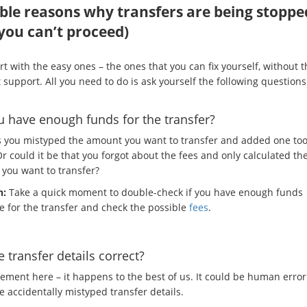
ble reasons why transfers are being stoppe
you can’t proceed)
art with the easy ones – the ones that you can fix yourself, without 
t support. All you need to do is ask yourself the following questions
 have enough funds for the transfer?
 you mistyped the amount you want to transfer and added one to
r could it be that you forgot about the fees and only calculated th
you want to transfer?
n:
Take a quick moment to double-check if you have enough funds
le for the transfer and check the possible
fees
.
e transfer details correct?
ement here – it happens to the best of us. It could be human erro
 accidentally mistyped transfer details.