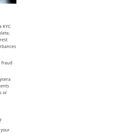
 a KYC
lete,
rest
urbances
t fraud
aysera
ments
s or
?
 your