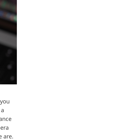
 you
 a
iance
sera
 are.