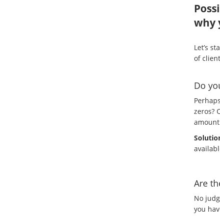
Possi
why 
Let’s st
of clien
Do you
Perhaps
zeros? O
amount 
Solutio
availab
Are th
No judg
you have