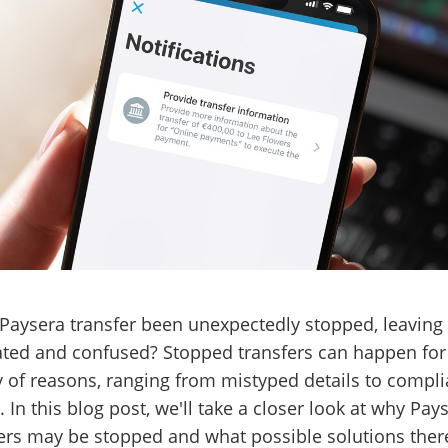
Paysera transfer been unexpectedly stopped, leaving
ated and confused? Stopped transfers can happen for
y of reasons, ranging from mistyped details to compl
. In this blog post, we'll take a closer look at why Pay
ers may be stopped and what possible solutions there