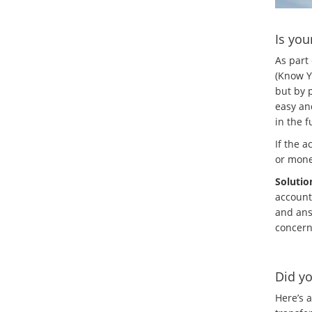
Is you
As part
(Know Yo
but by p
easy an
in the f
If the a
or mone
Solutio
account
and ans
concern
Did yo
Here’s a