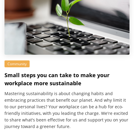
Community
Small steps you can take to make your
workplace more sustainable
Mastering sustainability is about changing habits and
embracing practices that benefit our planet. And why limit it
to our personal lives? Your workplace can be a hub for eco-
friendly initiatives, with you leading the charge. We're excited
to share what's been effective for us and support you on your
journey toward a greener future.