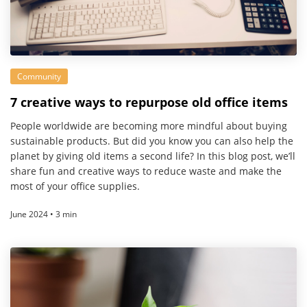
Community
7 creative ways to repurpose old office items
People worldwide are becoming more mindful about buying
sustainable products. But did you know you can also help the
planet by giving old items a second life? In this blog post, we’ll
share fun and creative ways to reduce waste and make the
most of your office supplies.
June 2024 • 3 min