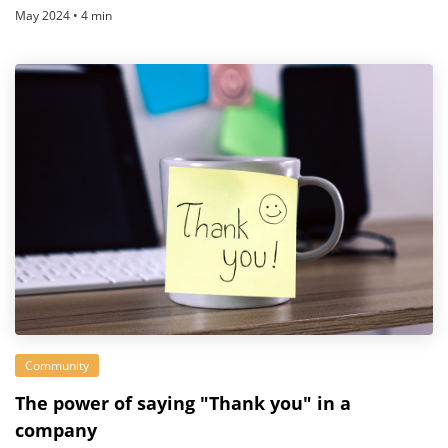
May 2024 • 4 min
Community
The power of saying "Thank you" in a
company