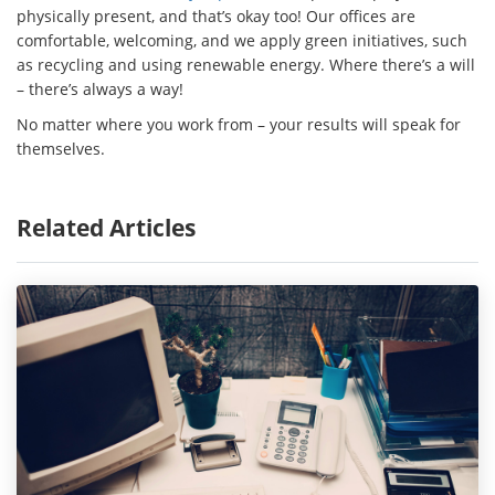
physically present, and that’s okay too! Our offices are
comfortable, welcoming, and we apply green initiatives, such
as recycling and using renewable energy. Where there’s a will
– there’s always a way!
No matter where you work from – your results will speak for
themselves.
Related Articles