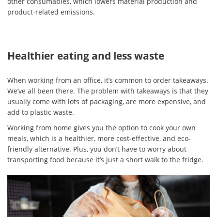
other consumables, which lowers material production and
product-related emissions.
Healthier eating and less waste
When working from an office, it’s common to order takeaways.
We’ve all been there. The problem with takeaways is that they
usually come with lots of packaging, are more expensive, and
add to plastic waste.
Working from home gives you the option to cook your own
meals, which is a healthier, more cost-effective, and eco-
friendly alternative. Plus, you don’t have to worry about
transporting food because it’s just a short walk to the fridge.