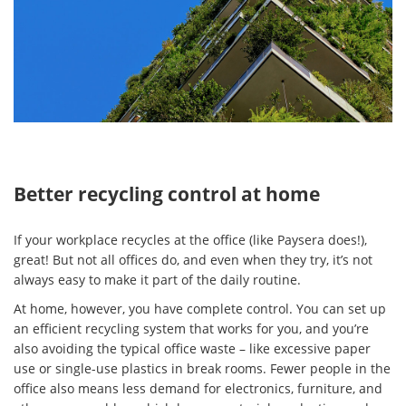
Better recycling control at home
If your workplace recycles at the office (like Paysera does!),
great! But not all offices do, and even when they try, it’s not
always easy to make it part of the daily routine.
At home, however, you have complete control. You can set up
an efficient recycling system that works for you, and you’re
also avoiding the typical office waste – like excessive paper
use or single-use plastics in break rooms. Fewer people in the
office also means less demand for electronics, furniture, and