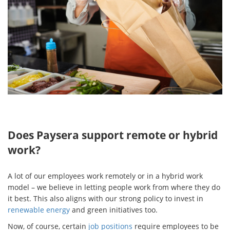
Does Paysera support remote or hybrid
work?
A lot of our employees work remotely or in a hybrid work
model – we believe in letting people work from where they do
it best. This also aligns with our strong policy to invest in
renewable energy
and green initiatives too.
Now, of course, certain
job positions
require employees to be