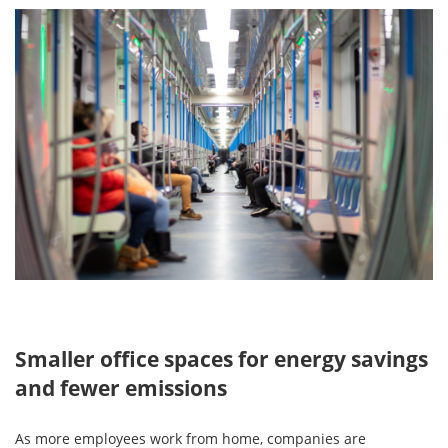
Smaller office spaces for energy savings
and fewer emissions
As more employees work from home, companies are