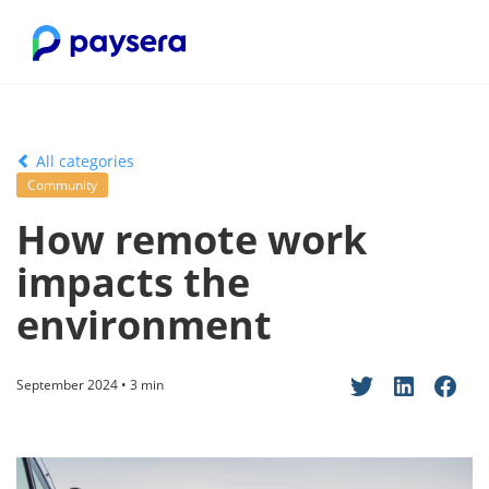
All categories
Community
How remote work
impacts the
environment
September 2024 • 3 min