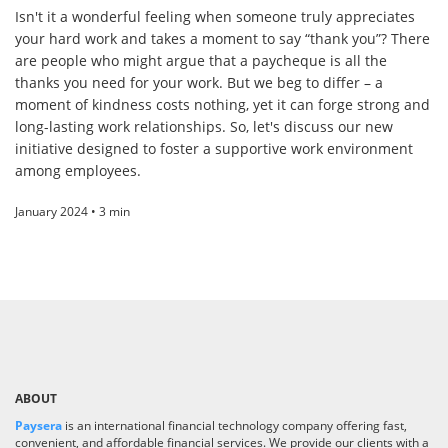
Isn't it a wonderful feeling when someone truly appreciates
your hard work and takes a moment to say “thank you”? There
are people who might argue that a paycheque is all the
thanks you need for your work. But we beg to differ – a
moment of kindness costs nothing, yet it can forge strong and
long-lasting work relationships. So, let's discuss our new
initiative designed to foster a supportive work environment
among employees.
January 2024 • 3 min
ABOUT
Paysera
is an international financial technology company offering fast,
convenient, and affordable financial services. We provide our clients with a