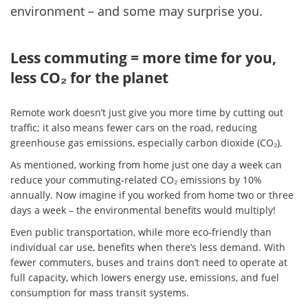
environment – and some may surprise you.
Less commuting = more time for you,
less CO₂ for the planet
Remote work doesn’t just give you more time by cutting out
traffic; it also means fewer cars on the road, reducing
greenhouse gas emissions, especially carbon dioxide (CO₂).
As mentioned, working from home just one day a week can
reduce your commuting-related CO₂ emissions by 10%
annually. Now imagine if you worked from home two or three
days a week – the environmental benefits would multiply!
Even public transportation, while more eco-friendly than
individual car use, benefits when there’s less demand. With
fewer commuters, buses and trains don’t need to operate at
full capacity, which lowers energy use, emissions, and fuel
consumption for mass transit systems.