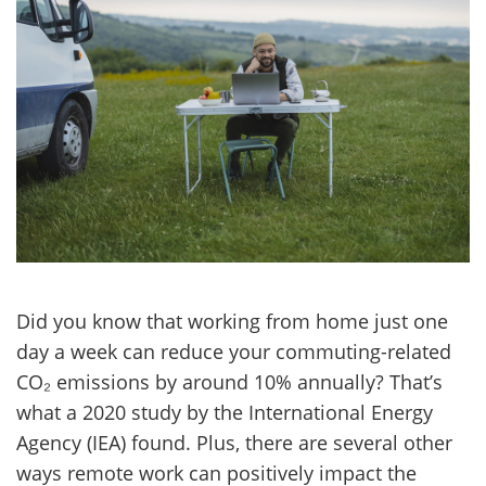
Did you know that working from home just one
day a week can reduce your commuting-related
CO₂ emissions by around 10% annually? That’s
what a 2020 study by the International Energy
Agency (IEA) found. Plus, there are several other
ways remote work can positively impact the