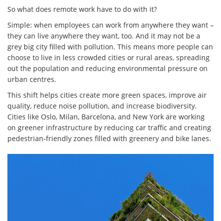
So what does remote work have to do with it?
Simple: when employees can work from anywhere they want –
they can live anywhere they want, too. And it may not be a
grey big city filled with pollution. This means more people can
choose to live in less crowded cities or rural areas, spreading
out the population and reducing environmental pressure on
urban centres.
This shift helps cities create more green spaces, improve air
quality, reduce noise pollution, and increase biodiversity.
Cities like Oslo, Milan, Barcelona, and New York are working
on greener infrastructure by reducing car traffic and creating
pedestrian-friendly zones filled with greenery and bike lanes.