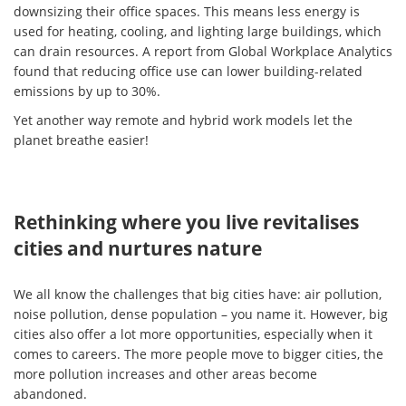
downsizing their office spaces. This means less energy is
used for heating, cooling, and lighting large buildings, which
can drain resources. A report from Global Workplace Analytics
found that reducing office use can lower building-related
emissions by up to 30%.
Yet another way remote and hybrid work models let the
planet breathe easier!
Rethinking where you live revitalises
cities and nurtures nature
We all know the challenges that big cities have: air pollution,
noise pollution, dense population – you name it. However, big
cities also offer a lot more opportunities, especially when it
comes to careers. The more people move to bigger cities, the
more pollution increases and other areas become
abandoned.