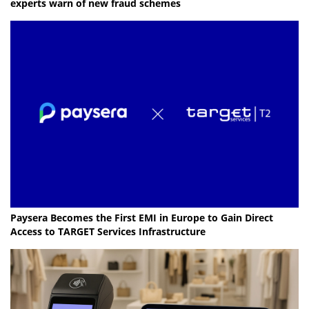
experts warn of new fraud schemes
Paysera Becomes the First EMI in Europe to Gain Direct
Access to TARGET Services Infrastructure