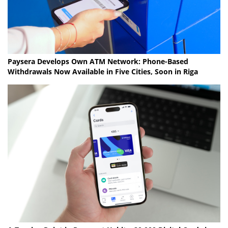
Paysera Develops Own ATM Network: Phone-Based
Withdrawals Now Available in Five Cities, Soon in Riga