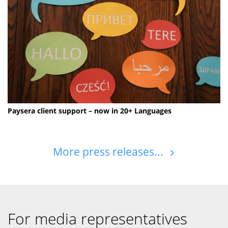
Paysera client support – now in 20+ Languages
More press releases...
For media representatives