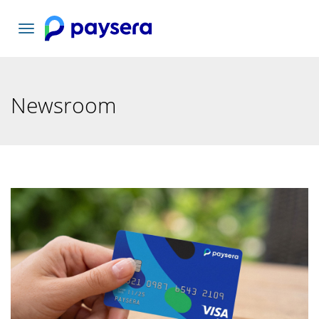
Toggle
navigation
Newsroom