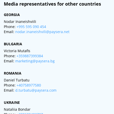
Media representatives for other countries
GEORGIA
Nodar Inaneishviili
Phone:
+995 595 090 454
Email:
nodar.inaneishvili@paysera.net
BULGARIA
Victoria Mutafis
Phone:
+359887399384
Email:
marketing@paysera.bg
ROMANIA
Daniel Turbatu
Phone:
+40758977580
Email:
d.turbatu@paysera.com
UKRAINE
Nataliia Bondar