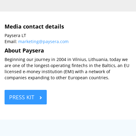
Media contact details
Paysera LT
Email:
marketing@paysera.com
About Paysera
Beginning our journey in 2004 in Vilnius, Lithuania, today we
are one of the longest-operating fintechs in the Baltics, an EU
licensed e-money institution (EMI) with a network of
companies expanding to other European countries.
PRESS KIT