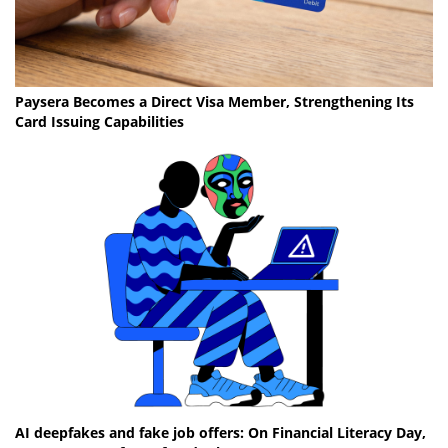
Paysera Becomes a Direct Visa Member, Strengthening Its
Card Issuing Capabilities
AI deepfakes and fake job offers: On Financial Literacy Day,