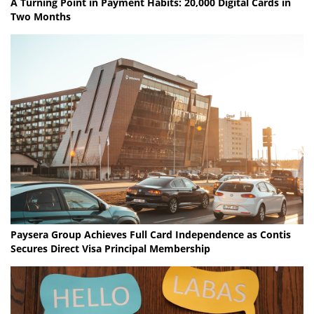
A Turning Point in Payment Habits: 20,000 Digital Cards in
Two Months
Paysera Group Achieves Full Card Independence as Contis
Secures Direct Visa Principal Membership