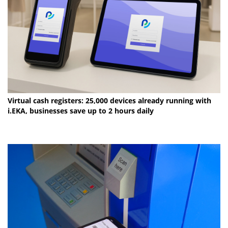
Virtual cash registers: 25,000 devices already running with
i.EKA, businesses save up to 2 hours daily