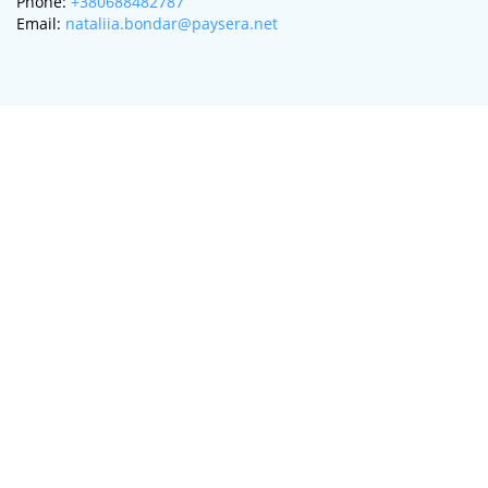
Phone:
+380688482787
Email:
nataliia.bondar@paysera.net