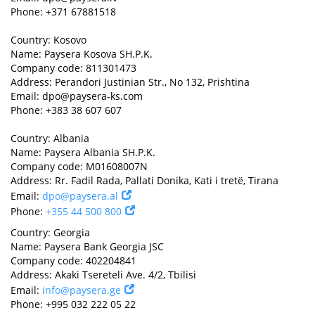
Phone: +371 67881518
Country: Kosovo
Name: Paysera Kosova SH.P.K.
Company code: 811301473
Address: Perandori Justinian Str., No 132, Prishtina
Email:
dpo@paysera-ks.com
Phone: +383 38 607 607
Country: Albania
Name: Paysera Albania SH.P.K.
Company code: M01608007N
Address: Rr. Fadil Rada, Pallati Donika, Kati i tretë, Tirana
Email:
dpo@paysera.al
Phone:
+355 44 500 800
Country: Georgia
Name: Paysera Bank Georgia JSC
Company code: 402204841
Address: Akaki Tsereteli Ave. 4/2, Tbilisi
Email:
info@paysera.ge
Phone: +995 032 222 05 22