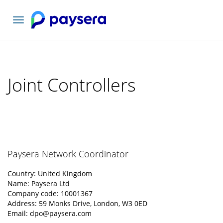
Toggle
navigation
Joint Controllers
Paysera Network Coordinator
Country: United Kingdom
Name: Paysera Ltd
Company code: 10001367
Address: 59 Monks Drive, London, W3 0ED
Email:
dpo@paysera.com