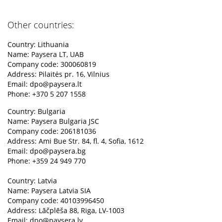
Other countries:
Country: Lithuania
Name: Paysera LT, UAB
Company code: 300060819
Address: Pilaitės pr. 16, Vilnius
Email:
dpo@paysera.lt
Phone: +370 5 207 1558
Country: Bulgaria
Name: Paysera Bulgaria JSC
Company code: 206181036
Address: Ami Bue Str. 84, fl. 4, Sofia, 1612
Email:
dpo@paysera.bg
Phone: +359 24 949 770
Country: Latvia
Name: Paysera Latvia SIA
Company code: 40103996450
Address: Lāčplēša 88, Riga, LV-1003
Email:
dpo@paysera.lv