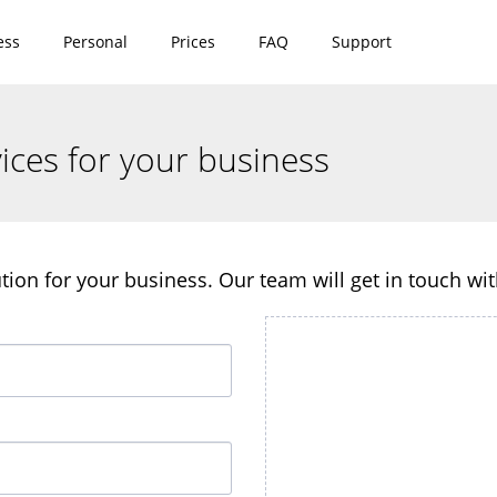
ess
Personal
Prices
FAQ
Support
ices for your business
lution for your business. Our team will get in touch wi