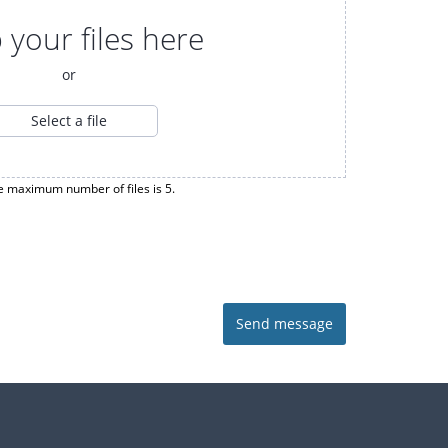
 your files here
or
Select a file
e maximum number of files is 5.
Send message