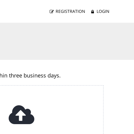
REGISTRATION
LOGIN
thin three business days.