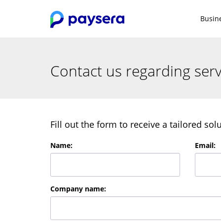
Busin
Contact us regarding serv
Fill out the form to receive a tailored so
Name
:
Email
:
Company name
: