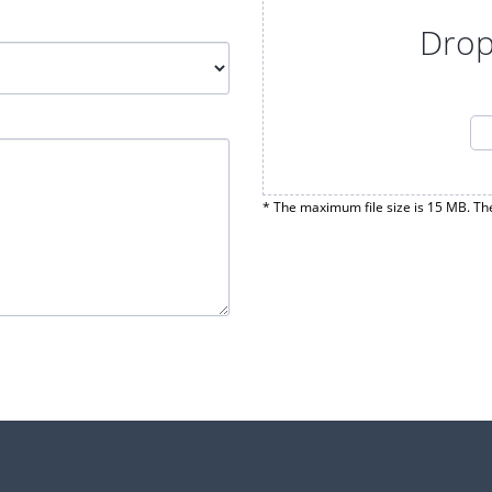
Drop
* The maximum file size is 15 MB. Th