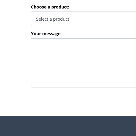
Choose a product
:
Your message
: