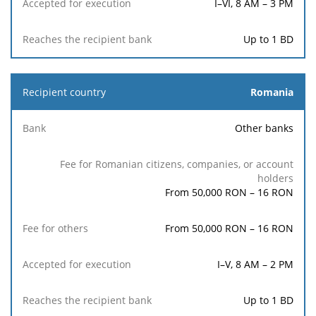
I–VI, 8 AM – 3 PM
Up to 1 BD
Romania
Other banks
From 50,000 RON – 16 RON
From 50,000 RON – 16 RON
I–V, 8 AM – 2 PM
Up to 1 BD