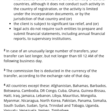
countries, although it does not conduct such activity in
the country of registration, or the activity is limited
under the incorporation documents, or by the
jurisdiction of that country and (or)
the client is subject to significant tax relief, and (or)
legal acts do not require such entities to prepare and
submit financial statements, including annual financial
reports, to supervisory institutions.
2
In case of an unusually large number of transfers, your
transfer can last longer, but not longer than till 12 AM of the
following business day.
3
The commission fee is deducted in the currency of the
transfer, according to the exchange rate of that day.
4
All countries except these: Afghanistan, Bahamas, Barbados,
Botswana, Cambodia, DR Congo, Cuba, Ghana, Guinea-Bissau,
Haiti, Iraq, Jamaica, Lebanon, Libya, Mauritius, Mongolia,
Myanmar, Nicaragua, North Korea, Pakistan, Panama, Somalia,
South Sudan, Sudan, Syria, Trinidad and Tobago, Uganda,
Vanuatu, Venezuela, Yemen, Zimbabwe.