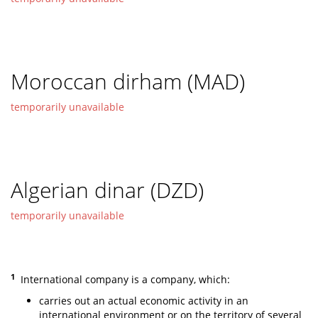
Moroccan dirham (MAD)
temporarily unavailable
Algerian dinar (DZD)
temporarily unavailable
1
International company is a company, which:
carries out an actual economic activity in an
international environment or on the territory of several