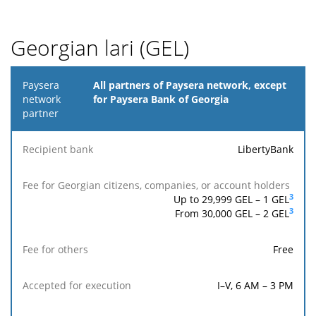
Georgian lari (GEL)
Paysera
All partners of Paysera network, except
network
for Paysera Bank of Georgia
partner
Fee for
LibertyBank
Georgian
Reach
Fee
Accepted
Recipient
citizens,
the
for
for
bank
companies,
recipi
others
execution
3
Up to 29,999 GEL –
1
GEL
or account
ban
3
From 30,000 GEL – 2 GEL
holders
Free
I–V, 6 AM – 3 PM