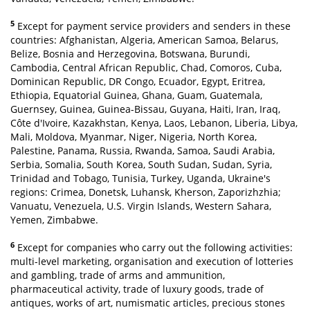
5
Except for payment service providers and senders in these
countries: Afghanistan, Algeria, American Samoa, Belarus,
Belize, Bosnia and Herzegovina, Botswana, Burundi,
Cambodia, Central African Republic, Chad, Comoros, Cuba,
Dominican Republic, DR Congo, Ecuador, Egypt, Eritrea,
Ethiopia, Equatorial Guinea, Ghana, Guam, Guatemala,
Guernsey, Guinea, Guinea-Bissau, Guyana, Haiti, Iran, Iraq,
Côte d'Ivoire, Kazakhstan, Kenya, Laos, Lebanon, Liberia, Libya,
Mali, Moldova, Myanmar, Niger, Nigeria, North Korea,
Palestine, Panama, Russia, Rwanda, Samoa, Saudi Arabia,
Serbia, Somalia, South Korea, South Sudan, Sudan, Syria,
Trinidad and Tobago, Tunisia, Turkey, Uganda, Ukraine's
regions: Crimea, Donetsk, Luhansk, Kherson, Zaporizhzhia;
Vanuatu, Venezuela, U.S. Virgin Islands, Western Sahara,
Yemen, Zimbabwe.
6
Except for companies who carry out the following activities:
multi-level marketing, organisation and execution of lotteries
and gambling, trade of arms and ammunition,
pharmaceutical activity, trade of luxury goods, trade of
antiques, works of art, numismatic articles, precious stones