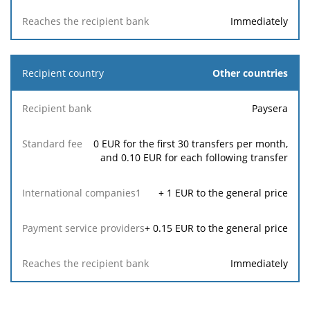
Immediately
Other countries
Paysera
0 EUR for the first 30 transfers per month,
and 0.10 EUR for each following transfer
+
1
EUR to the general price
+
0.15
EUR to the general price
Immediately