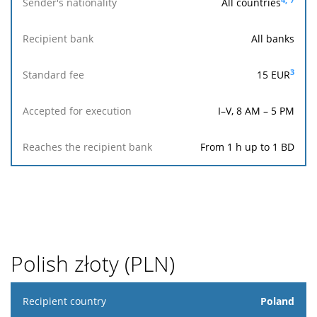
All countries
All banks
3
15
EUR
I–V, 8 AM – 5 PM
From 1 h up to 1 BD
Polish złoty (PLN)
Recipient
Poland
country