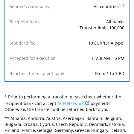
4,
7
All countries
All banks
Transfer limit: 100,000
3
10
EUR
(SHA type)
I–V, 8 AM – 5 PM
From 1 to 3 BD
* Prior to performing a transfer, please check whether the
recipient bank can accept
ACH Network
payments.
Otherwise, the transfer will be returned back to you.
** Albania, Andorra, Austria, Azerbaijan, Bahrain, Belgium,
Bulgaria, Croatia, Cyprus, Czech Republic, Denmark, Estonia,
Finland, France, Georgia, Germany, Greece, Hungary, Iceland,