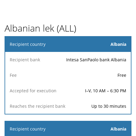
Albanian lek (ALL)
Recipient
Albania
country
Intesa SanPaolo bank Albania
Reaches
Accepted
Recipient
the
Fee
for
Free
bank
recipient
execution
bank
I–V, 10 AM – 6:30 PM
Up to 30 minutes
Albania