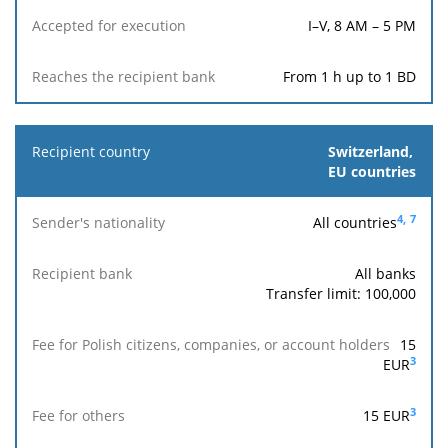
I–V, 8 AM – 5 PM
From 1 h up to 1 BD
Switzerland,
EU countries
4,
7
All countries
All banks
Transfer limit: 100,000
15
3
EUR
3
15
EUR