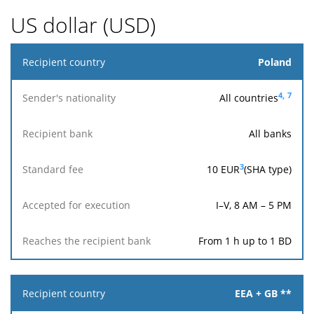
US dollar (USD)
Recipient
Poland
country
4,
7
All countries
Sender's
nationality
All banks
Reaches
Accepted
3
10
EUR
(SHA type)
Recipient
Standard
the
for
bank
fee
recipient
execution
bank
I–V, 8 AM – 5 PM
From 1 h up to 1 BD
EEA + GB **