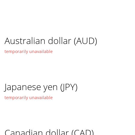
Australian dollar (AUD)
temporarily unavailable
Japanese yen (JPY)
temporarily unavailable
Canadian dollar (CAD)