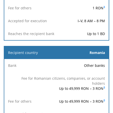
holders
3
1
RON
I–V, 8 AM – 8 PM
Up to 1 BD
Romania
Other banks
3
Up to 49,999 RON –
3
RON
3
Up to 49,999 RON –
3
RON