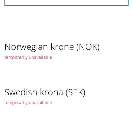
Norwegian krone (NOK)
temporarily unavailable
Swedish krona (SEK)
temporarily unavailable