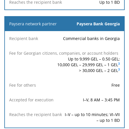
Up to 1 BD
Paysera Bank Georgia
Commercial banks in Georgia
Up to 9,999 GEL –
0.50
GEL;
3
10,000 GEL – 29,999 GEL –
1
GEL
3
> 30,000 GEL –
2
GEL
Free
I–V, 8 AM – 3:45 PM
I–V – up to 10 minutes; VI–VII
– up to 1 BD