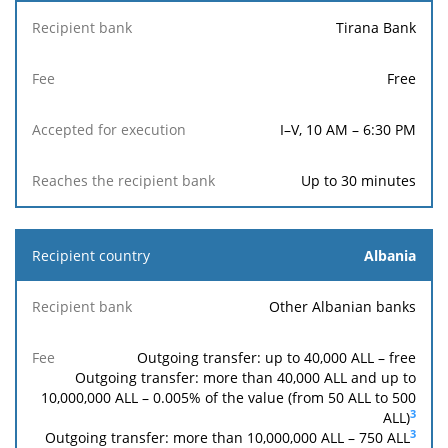
Tirana Bank
Free
I–V, 10 AM – 6:30 PM
Up to 30 minutes
Albania
Other Albanian banks
Outgoing transfer: up to 40,000 ALL – free
Outgoing transfer: more than 40,000 ALL and up to
10,000,000 ALL – 0.005% of the value (from 50 ALL to 500
3
ALL)
3
Outgoing transfer: more than 10,000,000 ALL –
750
ALL