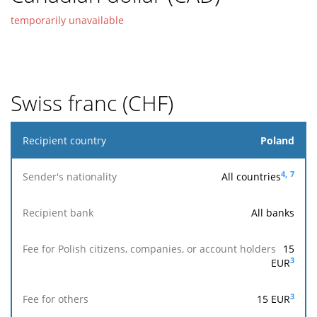
temporarily unavailable
Swiss franc (CHF)
Recipient
Poland
country
4,
7
All countries
Sender's
nationality
All banks
Fee for
15
Polish
Reach
Fee
Accepted
3
EUR
Recipient
citizens,
the
for
for
bank
companies,
recipi
others
execution
or account
ban
3
15
EUR
holders