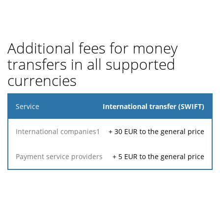
Additional fees for money
transfers in all supported
currencies
Service
International transfer (SWIFT)
Payment
+
30
EUR to the general price
International
service
1
companies
providers
+
5
EUR to the general price