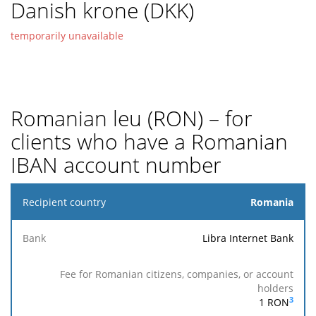
Danish krone (DKK)
temporarily unavailable
Romanian leu (RON) – for
clients who have a Romanian
IBAN account number
Recipient
Romania
country
Libra Internet Bank
Fee for
Romanian
Reaches
Fee
Accepted
citizens,
the
Bank
for
for
companies,
recipient
others
execution
3
1
RON
or account
bank