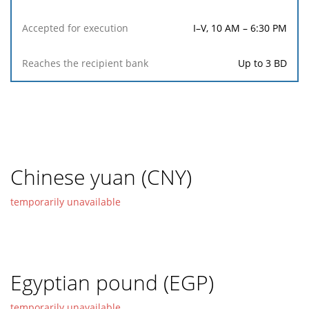
I–V, 10 AM – 6:30 PM
Up to 3 BD
Chinese yuan (CNY)
temporarily unavailable
Egyptian pound (EGP)
temporarily unavailable