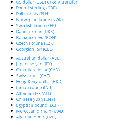
US dollar (USD) urgent transfer
Pound sterling (GBP)
Polish złoty (PLN)
Norwegian krone (NOK)
Swedish krona (SEK)
Danish krone (DKK)
Romanian leu (RON)
Czech koruna (CZK)
Georgian lari (GEL)
Australian dollar (AUD)
Japanese yen (JPY)
Canadian dollar (CAD)
Swiss franc (CHF)
Hong Kong dollar (HKD)
Indian rupee (INR)
Albanian lek (ALL)
Chinese yuan (CNY)
Egyptian pound (EGP)
Moroccan dirham (MAD)
Algerian dinar (DZD)