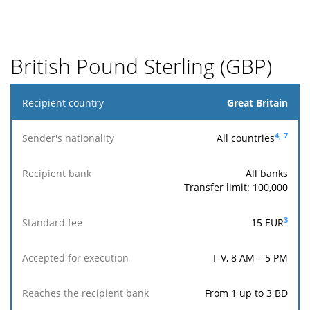
for
execution
Reaches
British Pound Sterling (GBP)
the
recipient
bank
Recipient
Great Britain
country
4,
7
All countries
Sender's
nationality
All banks
Transfer limit: 100,000
Reaches
Accepted
Recipient
Standard
the
for
3
15 EUR
bank
fee
recipient
execution
bank
I–V, 8 AM – 5 PM
From 1 up to 3 BD