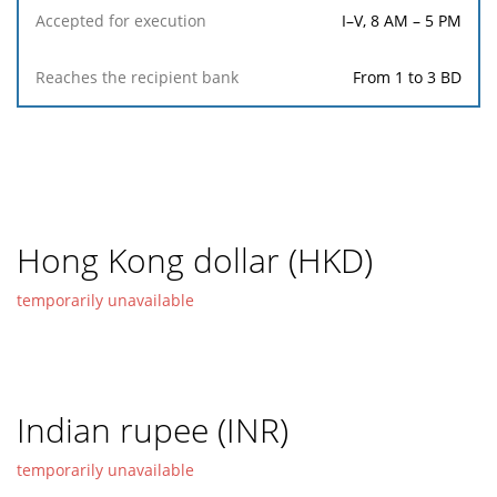
I–V, 8 AM – 5 PM
From 1 to 3 BD
Hong Kong dollar (HKD)
temporarily unavailable
Indian rupee (INR)
temporarily unavailable