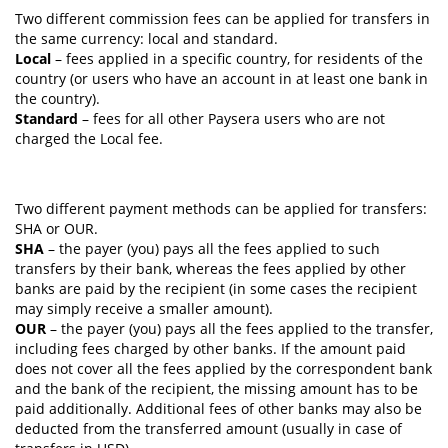
Two different commission fees can be applied for transfers in
the same currency: local and standard.
Local
– fees applied in a specific country, for residents of the
country (or users who have an account in at least one bank in
the country).
Standard
– fees for all other Paysera users who are not
charged the Local fee.
Two different payment methods can be applied for transfers:
SHA or OUR.
SHA
– the payer (you) pays all the fees applied to such
transfers by their bank, whereas the fees applied by other
banks are paid by the recipient (in some cases the recipient
may simply receive a smaller amount).
OUR
– the payer (you) pays all the fees applied to the transfer,
including fees charged by other banks. If the amount paid
does not cover all the fees applied by the correspondent bank
and the bank of the recipient, the missing amount has to be
paid additionally. Additional fees of other banks may also be
deducted from the transferred amount (usually in case of