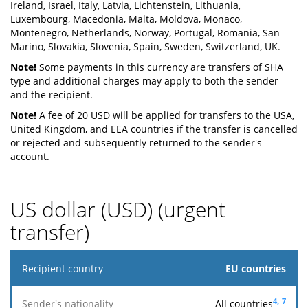
Ireland, Israel, Italy, Latvia, Lichtenstein, Lithuania,
Luxembourg, Macedonia, Malta, Moldova, Monaco,
Montenegro, Netherlands, Norway, Portugal, Romania, San
Marino, Slovakia, Slovenia, Spain, Sweden, Switzerland, UK.
Note!
Some payments in this currency are transfers of SHA
type and additional charges may apply to both the sender
and the recipient.
Note!
A fee of 20 USD will be applied for transfers to the USA,
United Kingdom, and EEA countries if the transfer is cancelled
or rejected and subsequently returned to the sender's
account.
US dollar (USD) (urgent
transfer)
Recipient
EU countries
country
4,
7
All countries