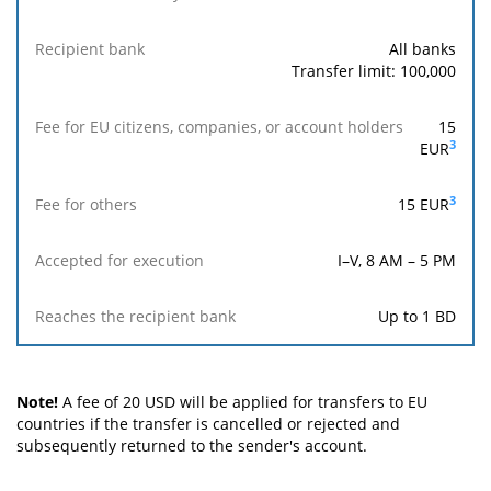
Sender's
nationality
All banks
Transfer limit: 100,000
Recipient
bank
15
3
EUR
Fee
for
3
15
EUR
EU
citizens,
companies,
I–V, 8 AM – 5 PM
or
account
Up to 1 BD
holders
Fee
for
Note!
A fee of 20 USD will be applied for transfers to EU
others
countries if the transfer is cancelled or rejected and
subsequently returned to the sender's account.
Accepted