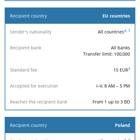
EU countries
4,
7
All countries
All banks
Transfer limit: 100,000
3
15 EUR
I–V, 8 AM – 5 PM
From 1 up to 3 BD
Poland
4,
7