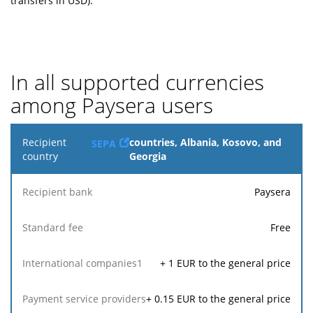
transfers in USD).
In all supported currencies
among Paysera users
Recipient
countries, Albania, Kosovo, and
SEPA
country
Georgia
R
Paysera
Payment
Recipient
Standard
International
service
1
bank
fee
companies
re
providers
Free
+
1
EUR to the general price
+
0.15
EUR to the general price