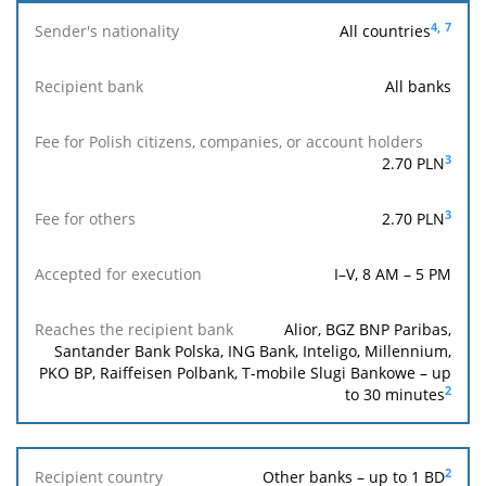
4,
7
All countries
Sender's
nationality
All banks
Fee for
Polish
Reach
Fee
Accepted
3
2.70
PLN
Recipient
citizens,
the
for
for
bank
companies,
recipi
others
execution
or account
ban
3
2.70
PLN
holders
I–V, 8 AM – 5 PM
Alior, BGZ BNP Paribas,
Santander Bank Polska, ING Bank, Inteligo, Millennium,
PKO BP, Raiffeisen Polbank, T-mobile Slugi Bankowe – up
2
to 30 minutes
2
Other banks – up to 1 BD