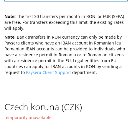
Note!
The first 30 transfers per month in RON, or EUR (SEPA)
are free. For transfers exceeding this limit, the existing rates
will apply.
Note!
Bank transfers in RON currency can only be made by
Paysera clients who have an IBAN account in Romanian leu.
Romanian IBAN accounts can be provided to individuals who
have a residence permit in Romania or to Romanian citizens
with a residence permit in the EU. Legal entities from EU
countries can apply for IBAN accounts in RON by sending a
request to
Paysera Client Support
department.
Czech koruna (CZK)
temporarily unavailable