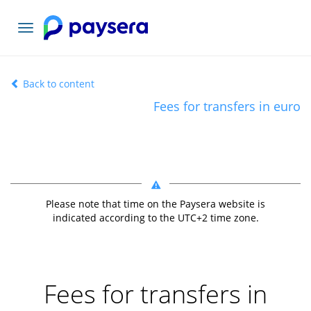
Toggle
navigation
Back to content
Fees for transfers in euro
Please note that time on the Paysera website is
indicated according to the UTC+
2
time zone.
Fees for transfers in