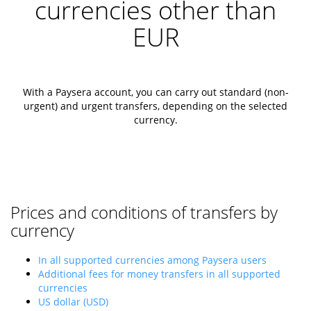
currencies other than
EUR
With a Paysera account, you can carry out standard (non-
urgent) and urgent transfers, depending on the selected
currency.
Prices and conditions of transfers by
currency
In all supported currencies among Paysera users
Additional fees for money transfers in all supported
currencies
US dollar (USD)